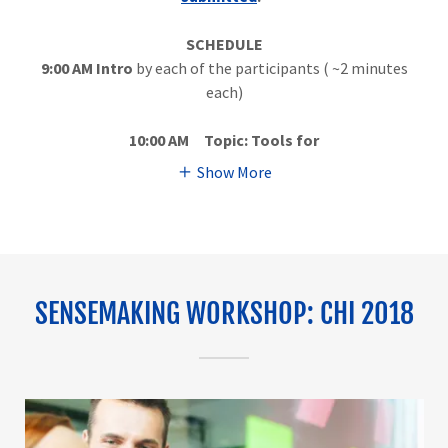
SCHEDULE
9:00 AM
Intro
by each of the participants ( ~2 minutes
each)
10:00 AM Topic:
Tools for
Show More
SENSEMAKING WORKSHOP: CHI 2018