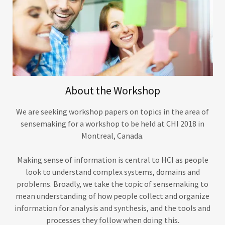
About the Workshop
We are seeking workshop papers on topics in the area of
sensemaking for a workshop to be held at CHI 2018 in
Montreal, Canada.
Making sense of information is central to HCI as people
look to understand complex systems, domains and
problems. Broadly, we take the topic of sensemaking to
mean understanding of how people collect and organize
information for analysis and synthesis, and the tools and
processes they follow when doing this.