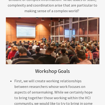
complexity and coordination arise that are particular to
making sense of a complex world?
Workshop Goals
First, we will create working relationships
between researchers whose work focuses on
aspects of sensemaking. While we certainly hope
to bring together those working within the HCI
community, we would like to try to bring in some