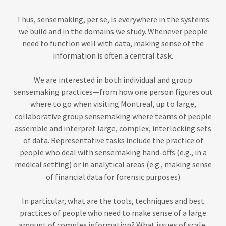
Thus, sensemaking, per se, is everywhere in the systems
we build and in the domains we study. Whenever people
need to function well with data, making sense of the
information is often a central task.
We are interested in both individual and group
sensemaking practices—from how one person figures out
where to go when visiting Montreal, up to large,
collaborative group sensemaking where teams of people
assemble and interpret large, complex, interlocking sets
of data. Representative tasks include the practice of
people who deal with sensemaking hand-offs (e.g., in a
medical setting) or in analytical areas (e.g., making sense
of financial data for forensic purposes)
In particular, what are the tools, techniques and best
practices of people who need to make sense of a large
amount of complex information? What issues of scale,