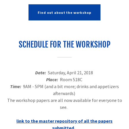
Find out about the workshop
SCHEDULE FOR THE WORKSHOP
Date:
Saturday, April 21, 2018
Place:
Room 518C
Time:
9AM - 5PM (and a bit more; drinks and appetizers
afterwards)
The workshop papers are all now available for everyone to
see.
link to the master repository of all the papers
submitted
.