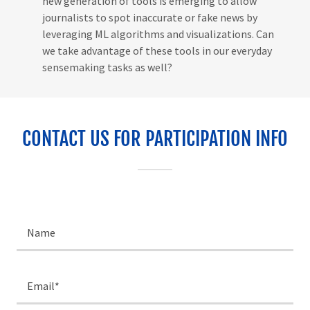
new generation of tools is emerging to allow
journalists to spot inaccurate or fake news by
leveraging ML algorithms and visualizations. Can
we take advantage of these tools in our everyday
sensemaking tasks as well?
CONTACT US FOR PARTICIPATION INFO
Name
Email*