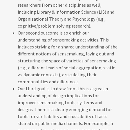
researchers from other disciplines as well,
including Library & Information Science (LIS) and
Organizational Theory and Psychology (e.g.,
cognitive/problem solving research).
Our second outcome is to enrich our
understanding of sensemaking activities. This
includes striving for a shared understanding of the
different notions of sensemaking, laying out and
structuring the space of varieties of sensemaking
(e.g., different levels of social aggregation, static
vs. dynamic contexts), articulating their
commonalities and differences.
Our third goal is to draw from this is a greater
understanding of design implications for
improved sensemaking tools, systems and
designs. There is a clearly emerging demand for
tools for verifiability and trustability of facts
shared on public media channels. For example, a