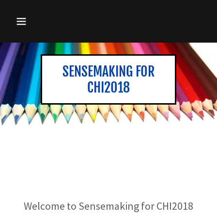
SENSEMAKING FOR
CHI2018
Welcome to Sensemaking for CHI2018