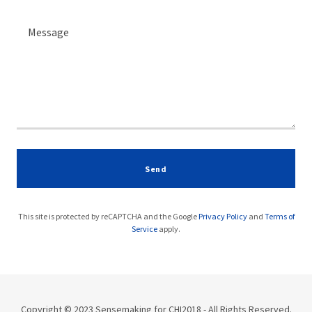
Send
This site is protected by reCAPTCHA and the Google
Privacy Policy
and
Terms of
Service
apply.
Copyright © 2023 Sensemaking for CHI2018 - All Rights Reserved.